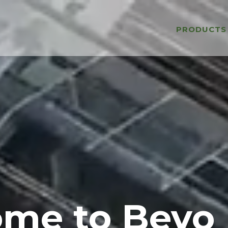
PRODUCTS
me to Bevo