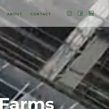
ABOUT
CONTACT
 Farms