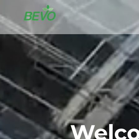
Welco