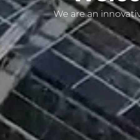
We are an innovative