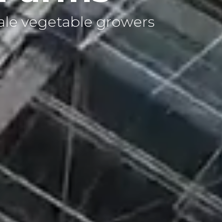
ale vegetable growers