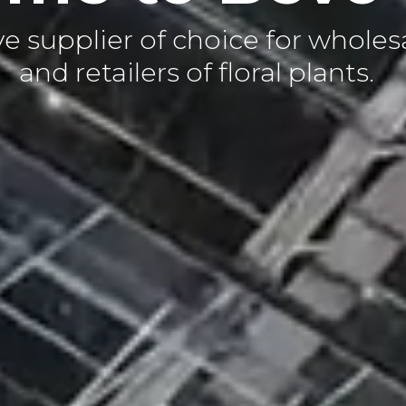
 supplier of choice for wholes
and retailers of floral plants.